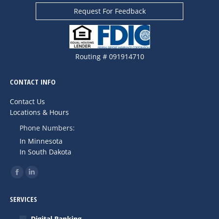
Request For Feedback
Routing # 091914710
CONTACT INFO
Contact Us
Locations & Hours
Phone Numbers:
In Minnesota
In South Dakota
Find us on:
Facebook
Linkedin
page
page
SERVICES
opens
opens
in
in
Digital Banking