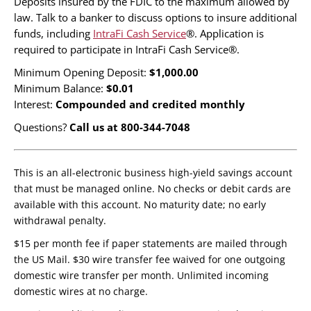
Deposits insured by the FDIC to the maximum allowed by
law. Talk to a banker to discuss options to insure additional
funds, including
IntraFi Cash Service
®. Application is
required to participate in IntraFi Cash Service®.
Minimum Opening Deposit:
$1,000.00
Minimum Balance:
$0.01
Interest:
Compounded and credited monthly
Questions?
Call us at 800-344-7048
This is an all-electronic business high-yield savings account
that must be managed online. No checks or debit cards are
available with this account. No maturity date; no early
withdrawal penalty.
$15 per month fee if paper statements are mailed through
the US Mail. $30 wire transfer fee waived for one outgoing
domestic wire transfer per month. Unlimited incoming
domestic wires at no charge.