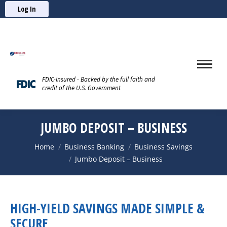
Log In
FDIC-Insured - Backed by the full faith and
credit of the U.S. Government
JUMBO DEPOSIT – BUSINESS
You are here:
Home
Business Banking
Business Savings
Jumbo Deposit – Business
HIGH-YIELD SAVINGS MADE SIMPLE &
SECURE