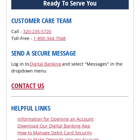
Ready To Serve You
CUSTOMER CARE TEAM
Call -
320-235-5720
Toll-Free -
1-800-344-7048
SEND A SECURE MESSAGE
Log in to
Digital Banking
and select "Messages" in the
dropdown menu
CONTACT US
HELPFUL LINKS
Information for Opening an Account
Download Our Digital Banking App
How to Manage Debit Card Security
How to Make Deposits into my Account