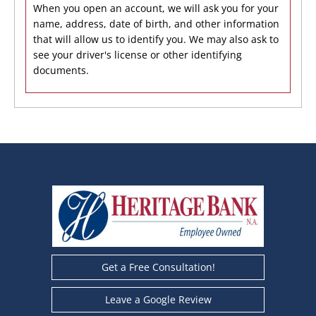
When you open an account, we will ask you for your
name, address, date of birth, and other information
that will allow us to identify you. We may also ask to
see your driver's license or other identifying
documents.
Get a Free Consultation!
Leave a Google Review