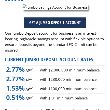
GET A JUMBO DEPOSIT ACCOUNT
Our Jumbo Deposit account for business is an interest-
bearing, high-yield savings account with flexible options to
ensure deposits beyond the standard FDIC limit can be
insured.
CURRENT JUMBO DEPOSIT ACCOUNT RATES
2.77%
with $2,000,000 minimum balance
1
APY
2.77%
with $230,000 minimum balance
1
APY
1.53%
with $100,000 minimum balance
1
APY
0.51%
with $.01 minimum balance
1
APY