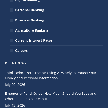
new
new
Personal Banking
window
window
Business Banking
Agriculture Banking
Current Interest Rates
Careers
RECENT NEWS
Think Before You Prompt: Using AI Wisely to Protect Your
Money and Personal Information
July 20, 2026
Emergency Fund Guide: How Much Should You Save and
Where Should You Keep It?
July 13, 2026