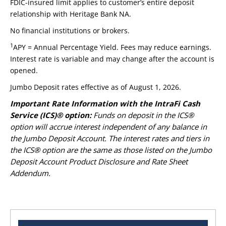
FDIC-insured limit applies to customer’s entire deposit
relationship with Heritage Bank NA.
No financial institutions or brokers.
1
APY = Annual Percentage Yield. Fees may reduce earnings.
Interest rate is variable and may change after the account is
opened.
Jumbo Deposit rates effective as of August 1, 2026.
Important Rate Information with the IntraFi Cash
Service (ICS)® option:
Funds on deposit in the ICS®
option will accrue interest independent of any balance in
the Jumbo Deposit Account. The interest rates and tiers in
the ICS® option are the same as those listed on the Jumbo
Deposit Account Product Disclosure and Rate Sheet
Addendum.