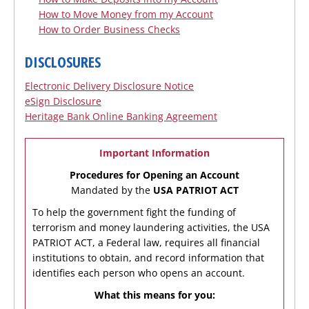
How to Move Money from my Account
How to Order Business Checks
DISCLOSURES
Electronic Delivery Disclosure Notice
eSign Disclosure
Heritage Bank Online Banking Agreement
Important Information
Procedures for Opening an Account
Mandated by the
USA PATRIOT ACT
To help the government fight the funding of
terrorism and money laundering activities, the USA
PATRIOT ACT, a Federal law, requires all financial
institutions to obtain, and record information that
identifies each person who opens an account.
What this means for you: