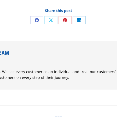
Share this post
Share
Share
Share
Share
on
on
on
on
Facebook
X
Pinterest
LinkedIn
TEAM
. We see every customer as an individual and treat our customers’
customers on every step of their journey.