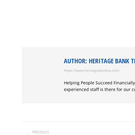
AUTHOR:
HERITAGE BANK 
https://www.heritagebankna.com
Helping People Succeed Financially
experienced staff is there for our 
POST
NAVIGATION
PREVIOUS