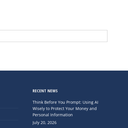
RECENT NEWS
Think Before You Prompt: Using AI
Wisely to Protect Your Money and
Personal Information
July 20, 2026