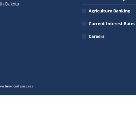
th Dakota
Agriculture Banking
n:
ok
nkedin
Current Interest Rates
ge
ens
Careers
w
w
ndow
ve financial success