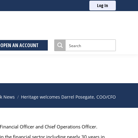
Log In
OPEN AN ACCOUNT
:
k News
Heritage welcomes Darrel Posegate, COO/CFO
inancial Officer and Chief Operations Officer.
n the financial sector including nearly 30 years in