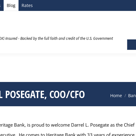
s
Blog
Rates
DIC-Insured - Backed by the full faith and credit of the U.S. Government
 POSEGATE, COO/CFO
You are here
Home
Ban
tage Bank, is proud to welcome Darrel L. Posegate as the Chief F
executive. He comes to Heritage Bank with 33 years of experience i