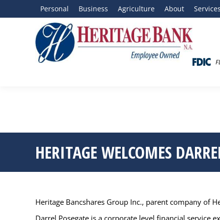
Personal
Business
Agriculture
About
Service
F
HERITAGE WELCOMES DARREL
Heritage Bancshares Group Inc., parent company of Heri
Darrel Posegate is a corporate level financial service 