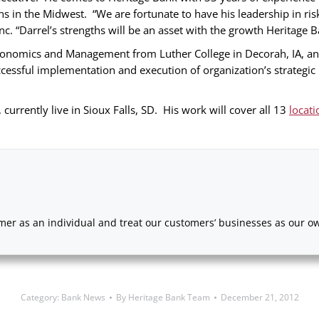
ons in the Midwest. “We are fortunate to have his leadership in r
. “Darrel’s strengths will be an asset with the growth Heritage B
onomics and Management from Luther College in Decorah, IA, and i
ccessful implementation and execution of organization’s strategi
 currently live in Sioux Falls, SD. His work will cover all 13
locati
er as an individual and treat our customers’ businesses as our own
Category:
Bank News
By
Heritage Bank Team
December 21, 2012