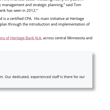
isk management and strategic planning,” said Tom
ank has seen in 2012.”
s a certified CPA. His main initiative at Heritage
c plan through the introduction and implementation of
ons of Heritage Bank N.A.
across central Minnesota and
. Our dedicated, experienced staff is there for our