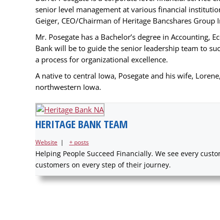
senior level management at various financial instituti
Geiger, CEO/Chairman of Heritage Bancshares Group Inc
Mr. Posegate has a Bachelor’s degree in Accounting, Ec
Bank will be to guide the senior leadership team to su
a process for organizational excellence.
A native to central Iowa, Posegate and his wife, Lorene,
northwestern Iowa.
HERITAGE BANK TEAM
Website
|
+ posts
Helping People Succeed Financially. We see every custom
customers on every step of their journey.