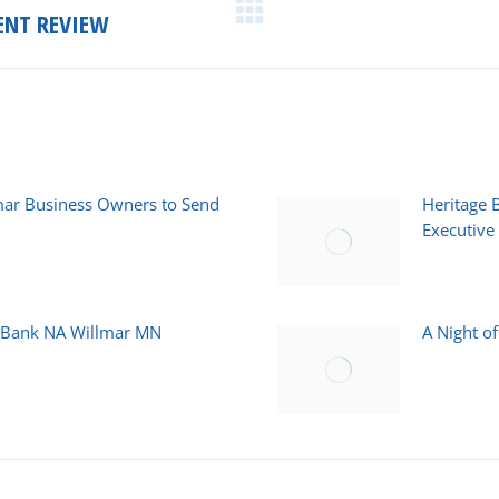
ENT REVIEW
Next
post:
mar Business Owners to Send
Heritage 
Executive 
March 23, 2
e Bank NA Willmar MN
A Night o
October 30,