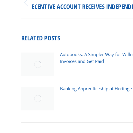
ECENTIVE ACCOUNT RECEIVES INDEPEND
Previous
post:
RELATED POSTS
Autobooks: A Simpler Way for Will
Invoices and Get Paid
March 25, 2026
Banking Apprenticeship at Heritag
February 18, 2026