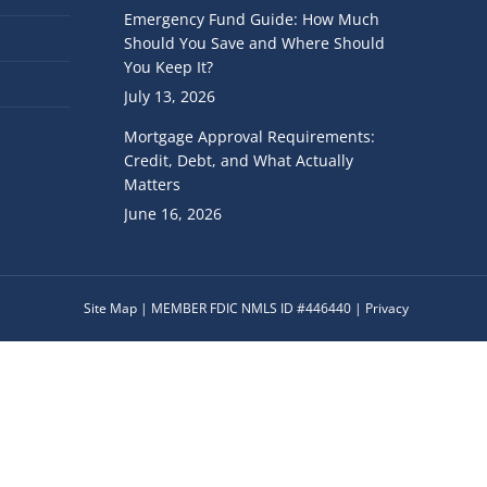
Emergency Fund Guide: How Much
Should You Save and Where Should
You Keep It?
July 13, 2026
Mortgage Approval Requirements:
Credit, Debt, and What Actually
Matters
June 16, 2026
Site Map
|
MEMBER FDIC
NMLS ID #446440 |
Privacy