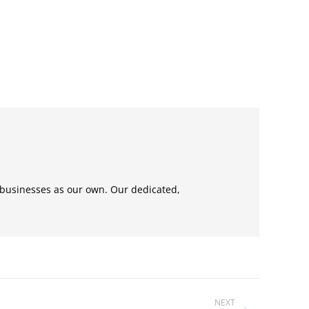
 businesses as our own. Our dedicated,
NEXT