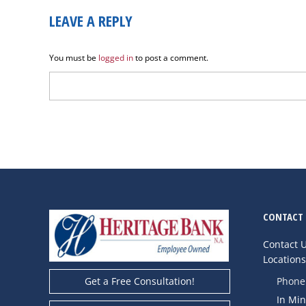
LEAVE A REPLY
You must be
logged in
to post a comment.
CONTACT 
Contact 
Location
Phone
Get a Free Consultation!
In Mi