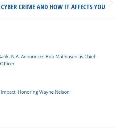
CYBER CRIME AND HOW IT AFFECTS YOU
Bank, N.A. Announces Bob Mathiasen as Chief
Officer
026
f Impact: Honoring Wayne Nelson
 2025