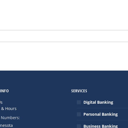
INFO
SERVICES
Us
Digital Banking
s & Hours
Personal Banking
 Numbers:
nnesota
Business Banking