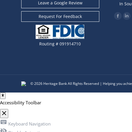
Leave a Google Review
In Sou
Find us o
Request For Feedback
Facebo
Li
page
pa
opens
op
in
in
Routing # 091914710
new
ne
windo
wi
© 2026 Heritage Bank All Rights Reserved | Helping you achie
Accessibility Toolbar
close
Toggle the visibility of the Accessibility Toolbar
keyboard
Keyboard Navigation
visibility_off